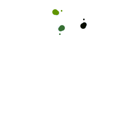
your new look! Don’t wait, secure your spot with Mikey Kuttz
and confidence.
ook Online
Cal
Take a moment to read thro
ients
are
Kuttz Barbershop is the go-
than just a haircut – it’s w