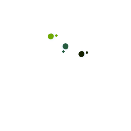
customized staffing solutions designed to meet
your unique requirements.
Ready for a Change?
Book Your
Appointment Now!
Take the first step towards your new look! Don’t
wait, secure your spot with Mikey Kuttz and step