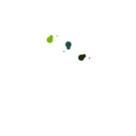
you’re managing a warehouse, a construction site,
or an industrial facility.
Ready for a Change?
Book Your
Appointment Now!
Take the first step towards your new look! Don’t
wait, secure your spot with Mikey Kuttz and step