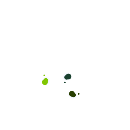
Teen Haircut (12-17)
Perfect for teenagers looking for a fresh and trendy
haircut. Our skilled barbers will help you achieve a style
that suits your personality and lifestyle.
50.00
$
Book Appointment
Teen Haircut and Beard (12-
17)
Teenagers deserve to look their best too! Combine a
stylish haircut with a neat beard trim for a polished