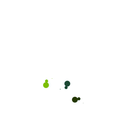
CaseThemes
on
Locate Bixol USA Office Near
You.
CaseThemes
on
Visit our office and see
services.
CaseThemes
on
Our proprietary enables
Quality.
Oliva Jonson
on
The Secret of Cleaning Your
Office
Oliva Jonson
on
The Secret of Cleaning Your
House