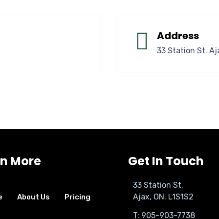
Address
33 Station St. Aj
rn More
Get In Touch
33 Station St.
Ajax, ON. L1S1S2
e
About Us
Pricing
T: 905-903-7738