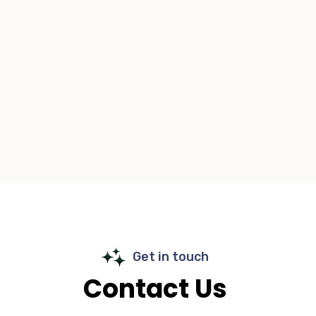
Get in touch
Contact Us