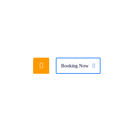
folio Masonry v.2
Portfolio Details
Booking Now