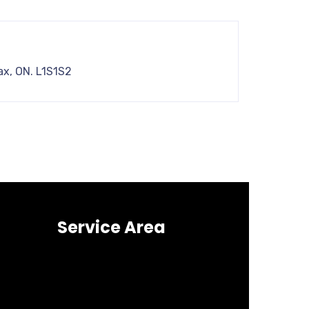
ax, ON. L1S1S2
Service Area