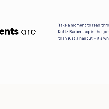
Take a moment to read thro
ients
are
Kuttz Barbershop is the go-
than just a haircut – it’s w