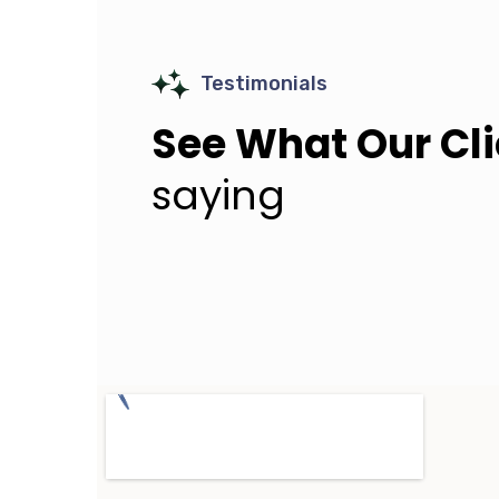
Testimonials
See What Our Cl
saying