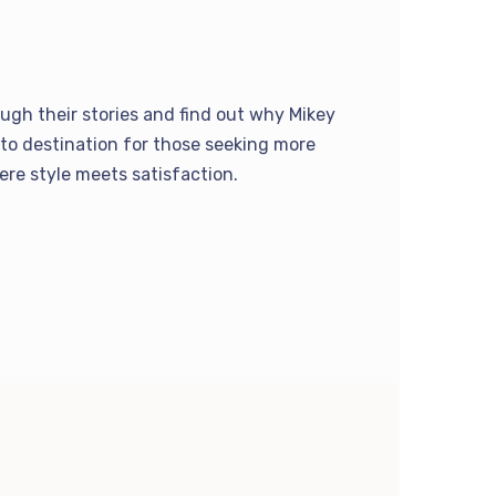
ugh their stories and find out why Mikey
to destination for those seeking more
here style meets satisfaction.