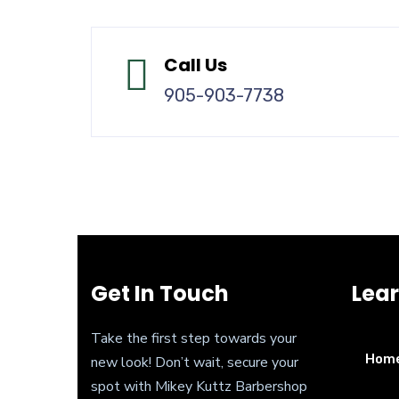
Call Us
905-903-7738
Get In Touch
Lea
Take the first step towards your
Hom
new look! Don’t wait, secure your
spot with Mikey Kuttz Barbershop