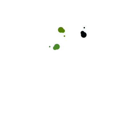
Take a moment to read thro
ients
are
Kuttz Barbershop is the go-
than just a haircut – it’s w